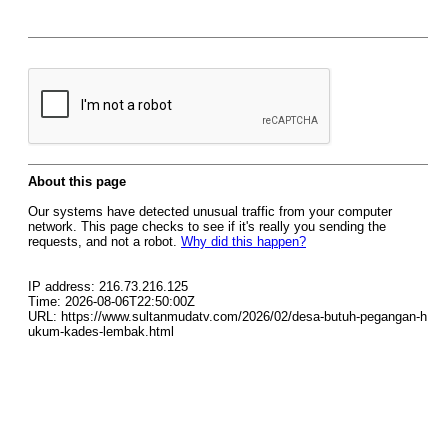
About this page
Our systems have detected unusual traffic from your computer
network. This page checks to see if it's really you sending the
requests, and not a robot.
Why did this happen?
IP address: 216.73.216.125
Time: 2026-08-06T22:50:00Z
URL: https://www.sultanmudatv.com/2026/02/desa-butuh-pegangan-h
ukum-kades-lembak.html